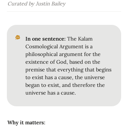
Curated by Justin Bailey
In one sentence:
 The Kalam 
Cosmological Argument is a 
philosophical argument for the 
existence of God, based on the 
premise that everything that begins 
to exist has a cause, the universe 
began to exist, and therefore the 
universe has a cause.
Why it matters: