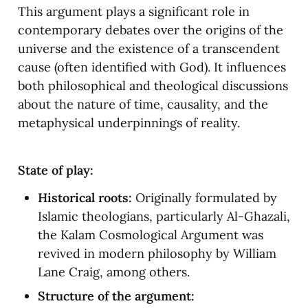
This argument plays a significant role in 
contemporary debates over the origins of the 
universe and the existence of a transcendent 
cause (often identified with God). It influences 
both philosophical and theological discussions 
about the nature of time, causality, and the 
metaphysical underpinnings of reality.
State of play:
Historical roots:
 Originally formulated by 
Islamic theologians, particularly Al-Ghazali, 
the Kalam Cosmological Argument was 
revived in modern philosophy by William 
Lane Craig, among others.
Structure of the argument: