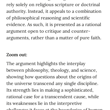
rely solely on religious scripture or doctrinal 
authority. Instead, it appeals to a combination 
of philosophical reasoning and scientific 
evidence. As such, it is presented as a rational 
argument open to critique and counter-
arguments, rather than a matter of pure faith.
Zoom out:
The argument highlights the interplay 
between philosophy, theology, and science, 
showing how questions about the origins of 
the universe transcend any single discipline. 
Its strength lies in making a sophisticated, 
rational case for a transcendent cause, while 
its weaknesses lie in the interpretive 
challenges it faces at the boundaries of human 