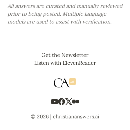
All answers are curated and manually reviewed 
prior to being posted. Multiple language 
models are used to assist with verification.
Get the Newsletter
Listen with ElevenReader
© 2026 | christiananswers.ai