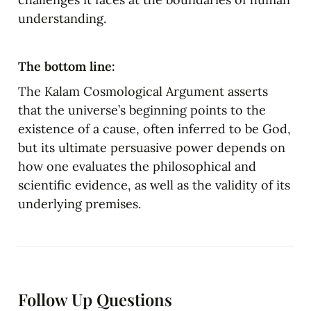
understanding.
The bottom line:
The Kalam Cosmological Argument asserts 
that the universe’s beginning points to the 
existence of a cause, often inferred to be God, 
but its ultimate persuasive power depends on 
how one evaluates the philosophical and 
scientific evidence, as well as the validity of its 
underlying premises.
Follow Up Questions