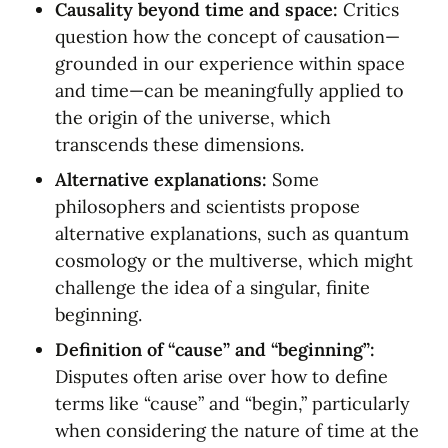
Causality beyond time and space:
 Critics 
question how the concept of causation—
grounded in our experience within space 
and time—can be meaningfully applied to 
the origin of the universe, which 
transcends these dimensions.
Alternative explanations:
 Some 
philosophers and scientists propose 
alternative explanations, such as quantum 
cosmology or the multiverse, which might 
challenge the idea of a singular, finite 
beginning.
Definition of “cause” and “beginning”:
Disputes often arise over how to define 
terms like “cause” and “begin,” particularly 
when considering the nature of time at the 