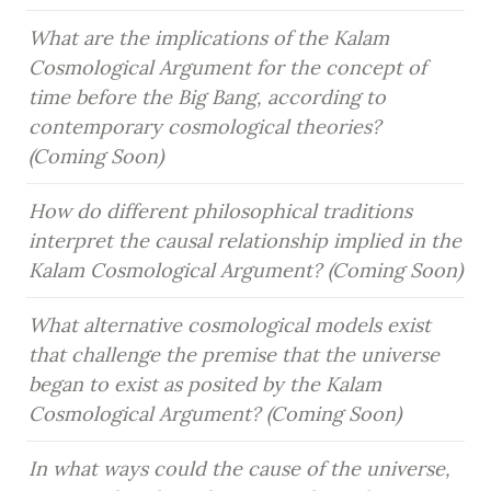
What are the implications of the Kalam 
Cosmological Argument for the concept of 
time before the Big Bang, according to 
contemporary cosmological theories? 
(Coming Soon)
How do different philosophical traditions 
interpret the causal relationship implied in the 
Kalam Cosmological Argument? (Coming Soon)
What alternative cosmological models exist 
that challenge the premise that the universe 
began to exist as posited by the Kalam 
Cosmological Argument? (Coming Soon)
In what ways could the cause of the universe, 