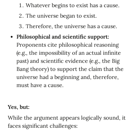
Whatever begins to exist has a cause.
The universe began to exist.
Therefore, the universe has a cause.
Philosophical and scientific support:
Proponents cite philosophical reasoning 
(e.g., the impossibility of an actual infinite 
past) and scientific evidence (e.g., the Big 
Bang theory) to support the claim that the 
universe had a beginning and, therefore, 
must have a cause.
Yes, but:
While the argument appears logically sound, it 
faces significant challenges: