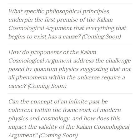
What specific philosophical principles 
underpin the first premise of the Kalam 
Cosmological Argument that everything that 
begins to exist has a cause? (Coming Soon)
How do proponents of the Kalam 
Cosmological Argument address the challenge 
posed by quantum physics suggesting that not 
all phenomena within the universe require a 
cause? (Coming Soon)
Can the concept of an infinite past be 
coherent within the framework of modern 
physics and cosmology, and how does this 
impact the validity of the Kalam Cosmological 
Argument? (Coming Soon)