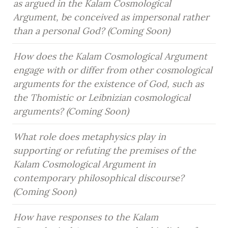
as argued in the Kalam Cosmological 
Argument, be conceived as impersonal rather 
than a personal God? (Coming Soon)
How does the Kalam Cosmological Argument 
engage with or differ from other cosmological 
arguments for the existence of God, such as 
the Thomistic or Leibnizian cosmological 
arguments? (Coming Soon)
What role does metaphysics play in 
supporting or refuting the premises of the 
Kalam Cosmological Argument in 
contemporary philosophical discourse? 
(Coming Soon)
How have responses to the Kalam 