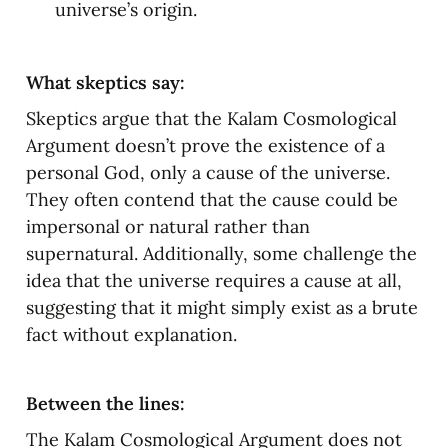
universe’s origin.
What skeptics say:
Skeptics argue that the Kalam Cosmological 
Argument doesn’t prove the existence of a 
personal God, only a cause of the universe. 
They often contend that the cause could be 
impersonal or natural rather than 
supernatural. Additionally, some challenge the 
idea that the universe requires a cause at all, 
suggesting that it might simply exist as a brute 
fact without explanation.
Between the lines:
The Kalam Cosmological Argument does not 