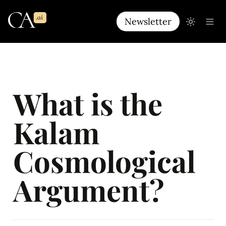
Newsletter
What is the 
Kalam 
Cosmological 
Argument?