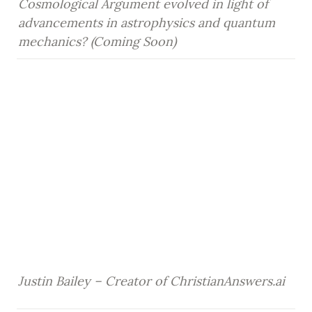
Cosmological Argument evolved in light of 
advancements in astrophysics and quantum 
mechanics? (Coming Soon)
Justin Bailey – Creator of ChristianAnswers.ai