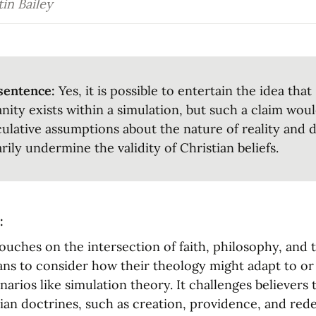
in Bailey
sentence:
 Yes, it is possible to entertain the idea that 
anity exists within a simulation, but such a claim wou
ulative assumptions about the nature of reality and d
rily undermine the validity of Christian beliefs.
:
ouches on the intersection of faith, philosophy, and 
ans to consider how their theology might adapt to or r
narios like simulation theory. It challenges believers 
ian doctrines, such as creation, providence, and red