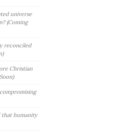
ted universe 
on? (Coming 
y reconciled 
n)
re Christian 
 Soon)
 compromising 
 that humanity 