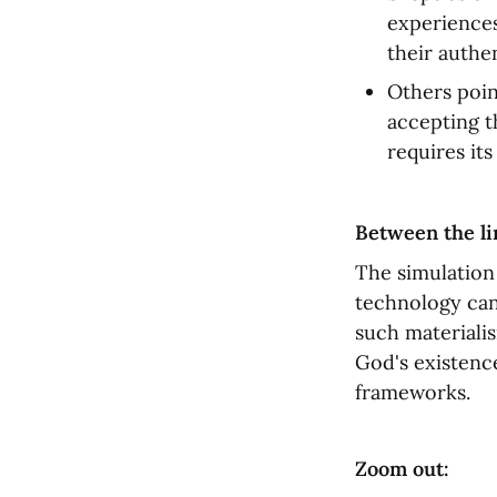
experiences
their authen
Others point
accepting t
requires its
Between the li
The simulation
technology can
such materialis
God's existence
frameworks.
Zoom out: