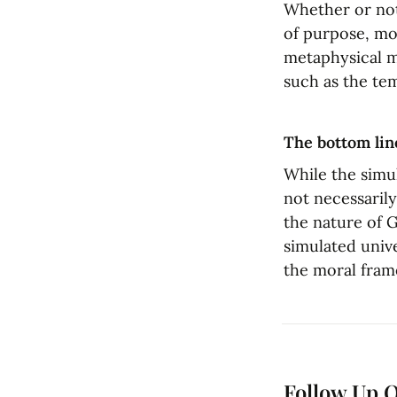
Whether or not 
of purpose, mor
metaphysical mo
such as the te
The bottom lin
While the simul
not necessarily
the nature of G
simulated unive
the moral fram
Follow Up 