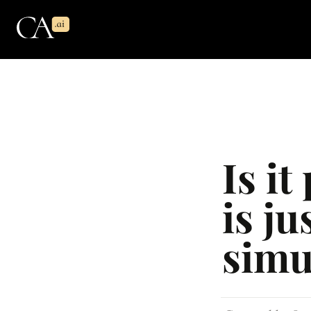
Is it
is ju
simu