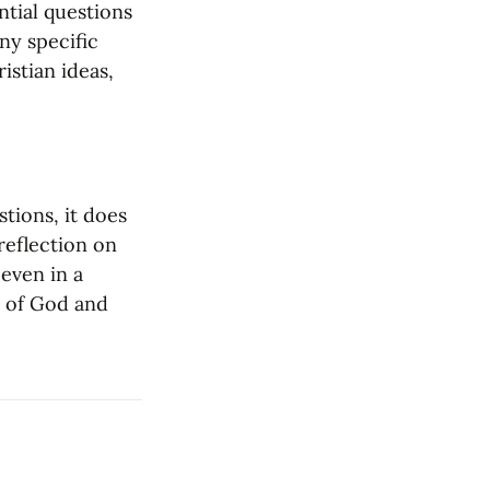
tial questions 
y specific 
stian ideas, 
tions, it does 
reflection on 
even in a 
 of God and 