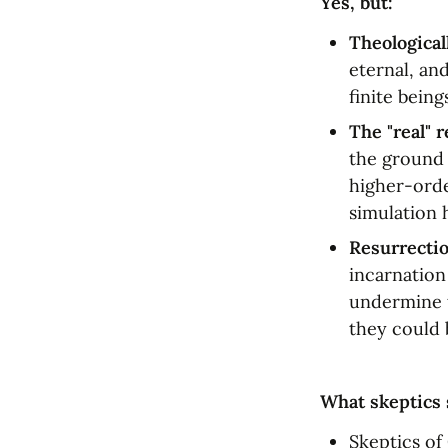
Yes, but:
Theological
eternal, an
finite being
The "real" r
the ground o
higher-orde
simulation 
Resurrectio
incarnation
undermine t
they could 
What skeptics 
Skeptics of