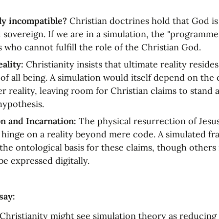
ly incompatible?
 Christian doctrines hold that God is i
d sovereign. If we are in a simulation, the "programme
s who cannot fulfill the role of the Christian God.
eality:
 Christianity insists that ultimate reality resides
f all being. A simulation would itself depend on the e
r reality, leaving room for Christian claims to stand a
hypothesis.
n and Incarnation:
 The physical resurrection of Jesus
 hinge on a reality beyond mere code. A simulated f
he ontological basis for these claims, though others 
be expressed digitally.
say:
 Christianity might see simulation theory as reducing r