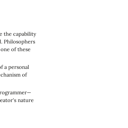
 the capability 
d. Philosophers 
one of these 
f a personal 
chanism of 
a programmer—
eator's nature 