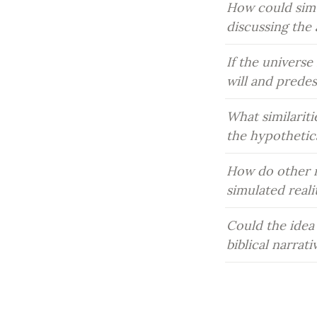
How could simu
discussing the 
If the universe
will and prede
What similariti
the hypothetic
How do other re
simulated real
Could the idea 
biblical narrat