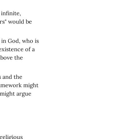
nfinite, 
rs" would be 
 in God, who is 
xistence of a 
bove the 
 and the 
ramework might 
might argue 
eligious 