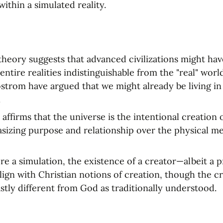
ithin a simulated reality.
theory suggests that advanced civilizations might have
entire realities indistinguishable from the "real" worl
ostrom have argued that we might already be living in 
.
 affirms that the universe is the intentional creation o
izing purpose and relationship over the physical me
were a simulation, the existence of a creator—albeit 
align with Christian notions of creation, though the cr
stly different from God as traditionally understood.