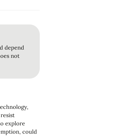
ld depend 
oes not 
technology, 
esist 
to explore 
emption, could 