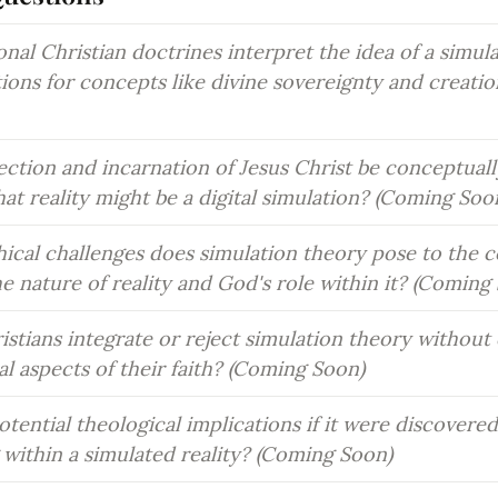
nal Christian doctrines interpret the idea of a simula
tions for concepts like divine sovereignty and creati
ction and incarnation of Jesus Christ be conceptuall
hat reality might be a digital simulation? (Coming Soo
ical challenges does simulation theory pose to the co
he nature of reality and God's role within it? (Coming
stians integrate or reject simulation theory without
l aspects of their faith? (Coming Soon)
tential theological implications if it were discovered
g within a simulated reality? (Coming Soon)