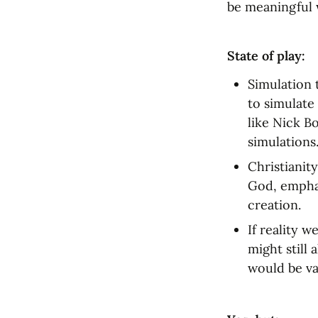
be meaningful w
State of play:
Simulation 
to simulate 
like Nick B
simulations
Christianity
God, emphas
creation.
If reality 
might still 
would be va