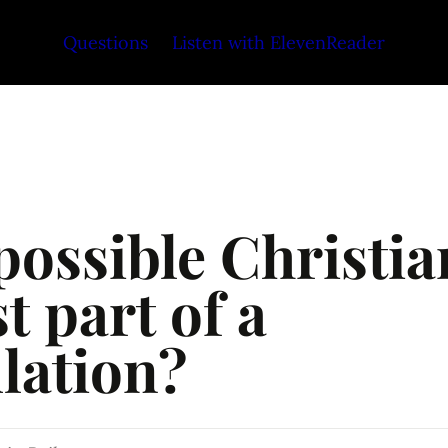
Questions
Listen with ElevenReader
 possible Christian
st part of a 
lation?