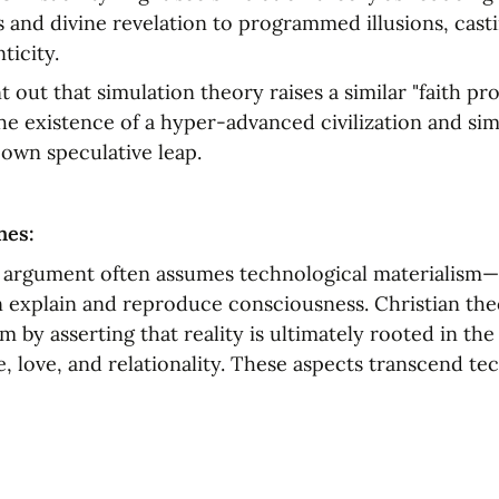
 and divine revelation to programmed illusions, casti
ticity.
 out that simulation theory raises a similar "faith pro
he existence of a hyper-advanced civilization and sim
 own speculative leap.
nes:
 argument often assumes technological materialism—
 explain and reproduce consciousness. Christian theo
m by asserting that reality is ultimately rooted in the 
, love, and relationality. These aspects transcend tec