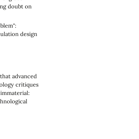
ng doubt on 
blem": 
ulation design 
that advanced 
logy critiques 
immaterial: 
hnological 