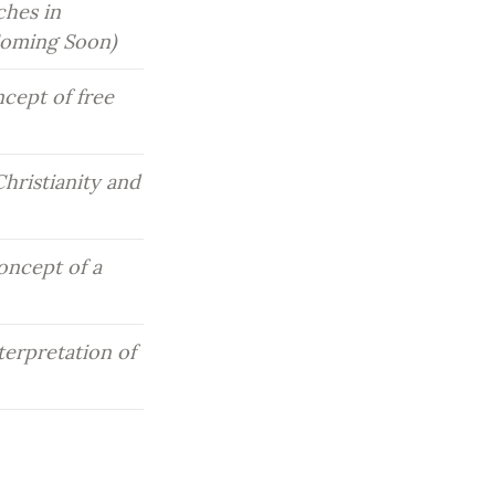
hes in 
(Coming Soon)
cept of free 
hristianity and 
oncept of a 
erpretation of 