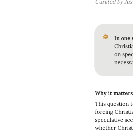
Curated by Just
In one 
Christi
on spec
necessa
Why it matters
This question t
forcing Christi
speculative sce
whether Christ