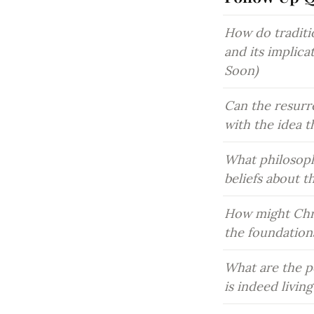
How do traditio
and its implica
Soon)
Can the resurre
with the idea t
What philosoph
beliefs about t
How might Chri
the foundationa
What are the po
is indeed livin