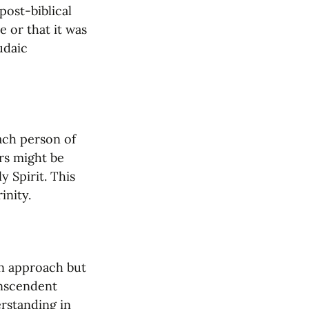
post-biblical 
 or that it was 
daic 
ach person of 
rs might be 
 Spirit. This 
inity.
n approach but 
nscendent 
rstanding in 