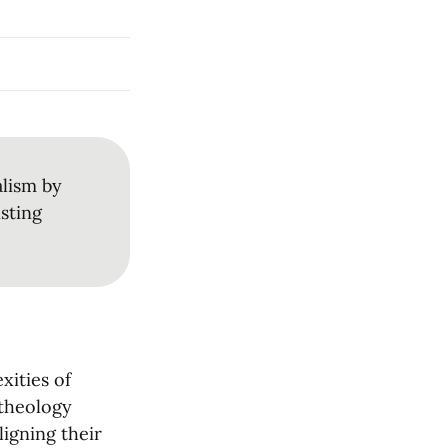
lism by 
sting 
ities of 
theology 
igning their 