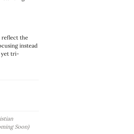
reflect the 
ocusing instead 
yet tri-
stian 
oming Soon)