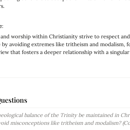
s.
e
:
f and worship within Christianity strive to respect and 
e by avoiding extremes like tritheism and modalism, f
iew that fosters a deeper relationship with a singular 
Questions
ological balance of the Trinity be maintained in Chri
void misconceptions like tritheism and modalism? (C