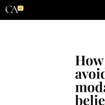
How 
avoid
moda
beli