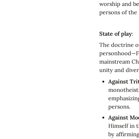
worship and bel
persons of the 
State of play
:
The doctrine of
personhood—Fath
mainstream Chr
unity and diver
Against Tr
monotheisti
emphasizing
persons.
Against Mo
Himself in t
by affirmin