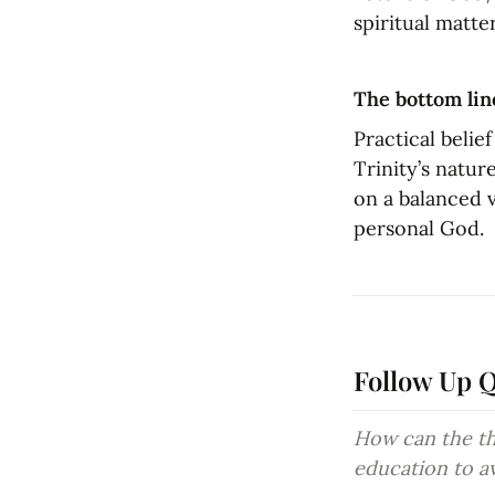
spiritual matter
The bottom lin
Practical belie
Trinity’s natur
on a balanced v
personal God.
Follow Up 
How can the the
education to a