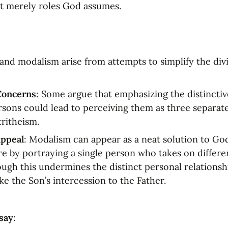
t merely roles God assumes.
and modalism arise from attempts to simplify the divi
Concerns
: Some argue that emphasizing the distinctive
ersons could lead to perceiving them as three separate
tritheism.
ppeal
: Modalism can appear as a neat solution to Go
re by portraying a single person who takes on differen
ugh this undermines the distinct personal relationshi
ke the Son’s intercession to the Father.
say
: