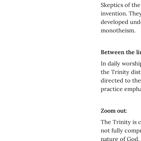
Skeptics of the 
invention. They
developed unde
monotheism.
Between the li
In daily worshi
the Trinity dis
directed to the
practice emphas
Zoom out
:
The Trinity is
not fully compr
nature of God, 