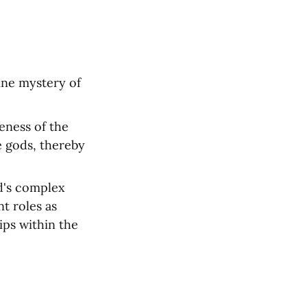
ne mystery of 
ness of the 
 gods, thereby 
d's complex 
t roles as 
ps within the 