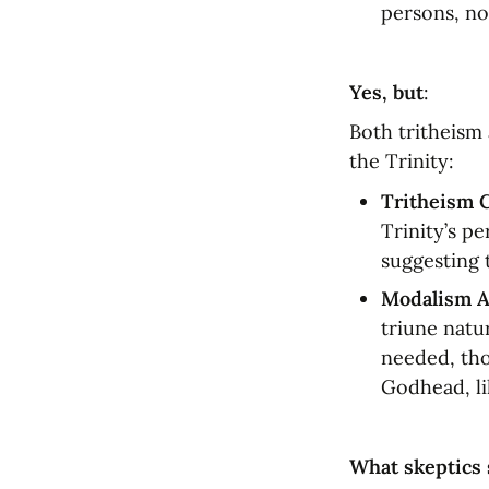
persons, no
Yes, but
:
Both tritheism 
the Trinity:
Tritheism 
Trinity’s p
suggesting 
Modalism A
triune natu
needed, tho
Godhead, li
What skeptics 