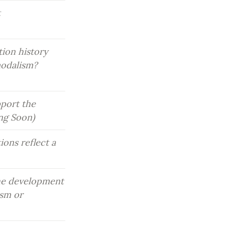
 
ion history 
odalism? 
port the 
ing Soon)
ons reflect a 
he development 
sm or 