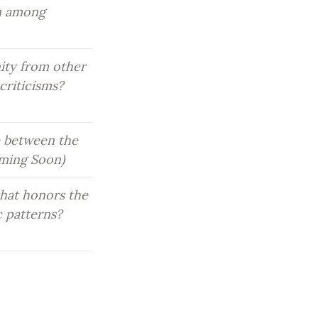
n among 
ity from other 
riticisms? 
 between the 
oming Soon)
hat honors the 
 patterns? 