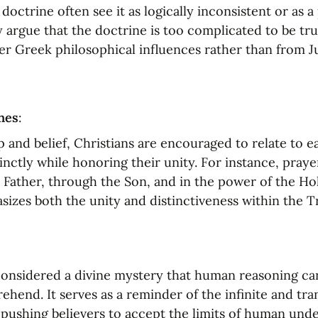
doctrine often see it as logically inconsistent or as a 
 argue that the doctrine is too complicated to be true
r Greek philosophical influences rather than from Ju
nes
:
p and belief, Christians are encouraged to relate to e
tinctly while honoring their unity. For instance, praye
 Father, through the Son, and in the power of the Holy
izes both the unity and distinctiveness within the Tr
 considered a divine mystery that human reasoning ca
ehend. It serves as a reminder of the infinite and tra
pushing believers to accept the limits of human unde