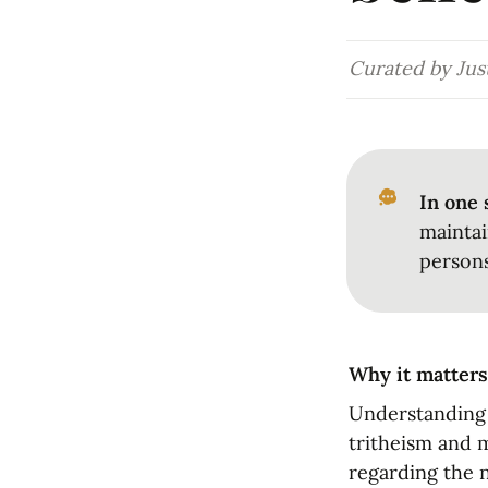
Curated by Just
In one 
maintai
persons
Why it matters
Understanding h
tritheism and m
regarding the n