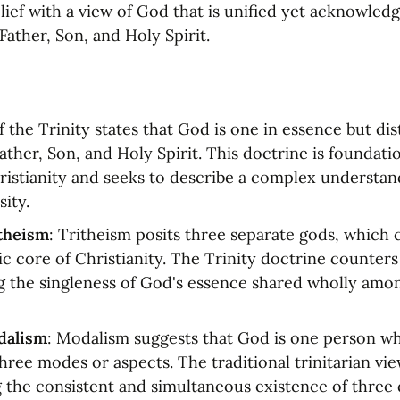
ief with a view of God that is unified yet acknowledge
Father, Son, and Holy Spirit.
 the Trinity states that God is one in essence but dist
er, Son, and Holy Spirit. This doctrine is foundation
istianity and seeks to describe a complex understand
sity.
itheism
: Tritheism posits three separate gods, which c
c core of Christianity. The Trinity doctrine counters 
 the singleness of God's essence shared wholly amon
dalism
: Modalism suggests that God is one person wh
hree modes or aspects. The traditional trinitarian vie
g the consistent and simultaneous existence of three d