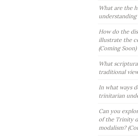
What are the h
understanding 
How do the dist
illustrate the 
(Coming Soon)
What scriptura
traditional vie
In what ways do
trinitarian un
Can you explor
of the Trinity 
modalism? (Co