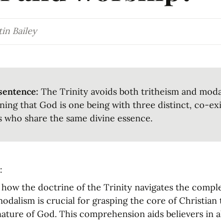
in Bailey
sentence:
 The Trinity avoids both tritheism and moda
ning that God is one being with three distinct, co-exi
 who share the same divine essence.
:
ow the doctrine of the Trinity navigates the complex
odalism is crucial for grasping the core of Christian 
ature of God. This comprehension aids believers in al