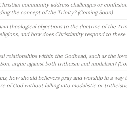
hristian community address challenges or confusio
rding the concept of the Trinity? (Coming Soon)
in theological objections to the doctrine of the Trin
ligions, and how does Christianity respond to these c
l relationships within the Godhead, such as the love
 Son, argue against both tritheism and modalism? (C
rms, how should believers pray and worship in a way t
re of God without falling into modalistic or tritheistic