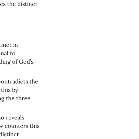
s the distinct 
inct in 
al to 
ing of God’s 
ontradicts the 
this by 
g the three 
o reveals 
w counters this 
istinct 