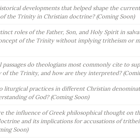
istorical developments that helped shape the current
of the Trinity in Christian doctrine? (Coming Soon)
inct roles of the Father, Son, and Holy Spirit in salvat
concept of the Trinity without implying tritheism or m
l passages do theologians most commonly cite to sup
w of the Trinity, and how are they interpreted? (Com
 liturgical practices in different Christian denominati
derstanding of God? (Coming Soon)
e the influence of Greek philosophical thought on t
doctrine and its implications for accusations of trithei
ming Soon)