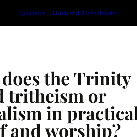
Questions
Listen with ElevenReader
does the Trinity 
 tritheism or 
lism in practical
ef and worship?