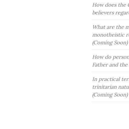
How does the C
believers rega
What are the ma
monotheistic re
(Coming Soon)
How do persona
Father and the
In practical te
trinitarian natu
(Coming Soon)