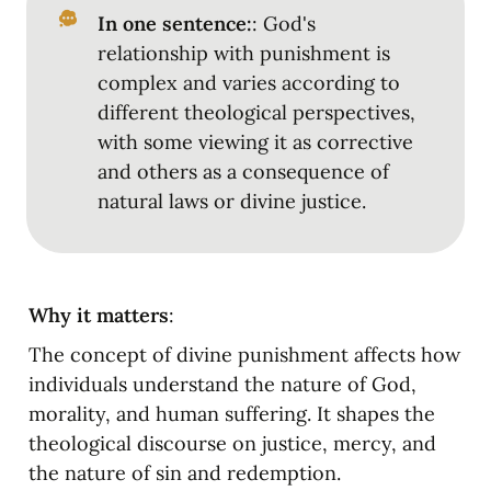
In one sentence:
: God's 
relationship with punishment is 
complex and varies according to 
different theological perspectives, 
with some viewing it as corrective 
and others as a consequence of 
natural laws or divine justice.
Why it matters
:
The concept of divine punishment affects how 
individuals understand the nature of God, 
morality, and human suffering. It shapes the 
theological discourse on justice, mercy, and 
the nature of sin and redemption.