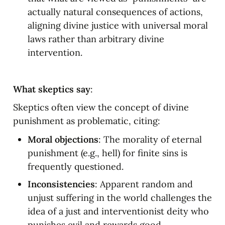
actually natural consequences of actions, 
aligning divine justice with universal moral 
laws rather than arbitrary divine 
intervention.
What skeptics say
:
Skeptics often view the concept of divine 
punishment as problematic, citing:
Moral objections
: The morality of eternal 
punishment (e.g., hell) for finite sins is 
frequently questioned.
Inconsistencies
: Apparent random and 
unjust suffering in the world challenges the 
idea of a just and interventionist deity who 
punishes evil and rewards good 