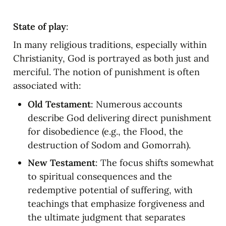
State of play
:
In many religious traditions, especially within 
Christianity, God is portrayed as both just and 
merciful. The notion of punishment is often 
associated with:
Old Testament
: Numerous accounts 
describe God delivering direct punishment 
for disobedience (e.g., the Flood, the 
destruction of Sodom and Gomorrah).
New Testament
: The focus shifts somewhat 
to spiritual consequences and the 
redemptive potential of suffering, with 
teachings that emphasize forgiveness and 
the ultimate judgment that separates 