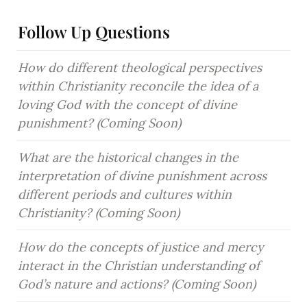
Follow Up Questions
How do different theological perspectives 
within Christianity reconcile the idea of a 
loving God with the concept of divine 
punishment? (Coming Soon)
What are the historical changes in the 
interpretation of divine punishment across 
different periods and cultures within 
Christianity? (Coming Soon)
How do the concepts of justice and mercy 
interact in the Christian understanding of 
God’s nature and actions? (Coming Soon)