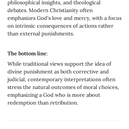
philosophical insights, and theological 
debates. Modern Christianity often 
emphasizes God's love and mercy, with a focus 
on intrinsic consequences of actions rather 
than external punishments.
The bottom line
:
While traditional views support the idea of 
divine punishment as both corrective and 
judicial, contemporary interpretations often 
stress the natural outcomes of moral choices, 
emphasizing a God who is more about 
redemption than retribution.