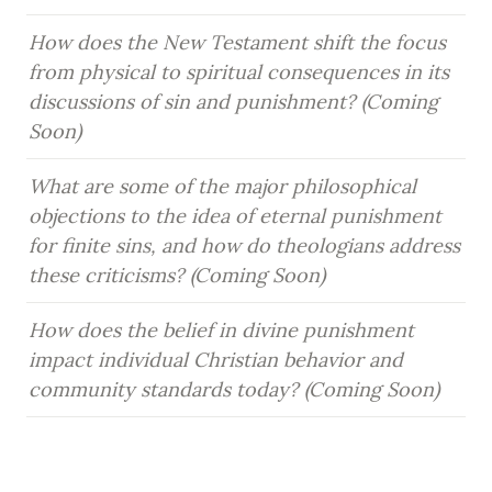
How does the New Testament shift the focus 
from physical to spiritual consequences in its 
discussions of sin and punishment? (Coming 
Soon)
What are some of the major philosophical 
objections to the idea of eternal punishment 
for finite sins, and how do theologians address 
these criticisms? (Coming Soon)
How does the belief in divine punishment 
impact individual Christian behavior and 
community standards today? (Coming Soon)