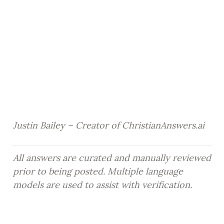
Justin Bailey – Creator of ChristianAnswers.ai
All answers are curated and manually reviewed 
prior to being posted. Multiple language 
models are used to assist with verification.