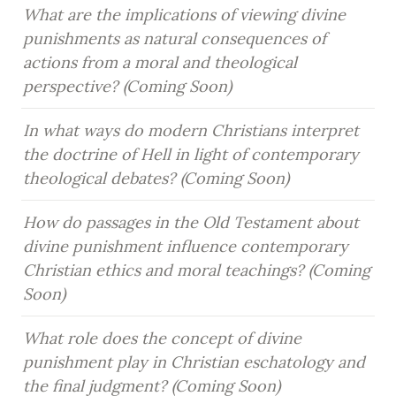
What are the implications of viewing divine 
punishments as natural consequences of 
actions from a moral and theological 
perspective? (Coming Soon)
In what ways do modern Christians interpret 
the doctrine of Hell in light of contemporary 
theological debates? (Coming Soon)
How do passages in the Old Testament about 
divine punishment influence contemporary 
Christian ethics and moral teachings? (Coming 
Soon)
What role does the concept of divine 
punishment play in Christian eschatology and 
the final judgment? (Coming Soon)