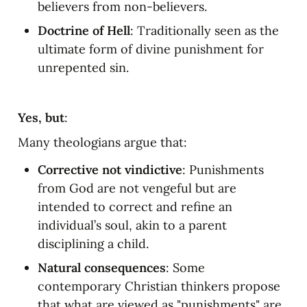
believers from non-believers.
Doctrine of Hell
: Traditionally seen as the 
ultimate form of divine punishment for 
unrepented sin.
Yes, but
:
Many theologians argue that:
Corrective not vindictive
: Punishments 
from God are not vengeful but are 
intended to correct and refine an 
individual’s soul, akin to a parent 
disciplining a child.
Natural consequences
: Some 
contemporary Christian thinkers propose 
that what are viewed as "punishments" are 