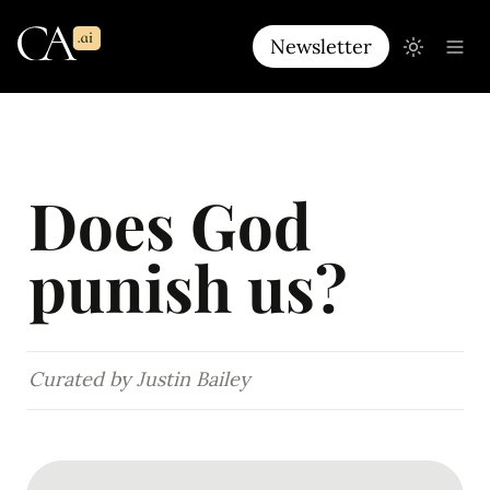
Newsletter
Does God 
punish us?
Curated by Justin Bailey