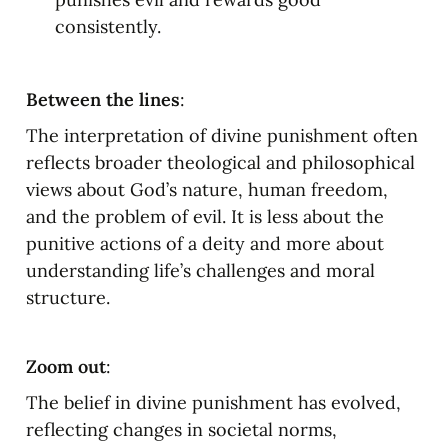
consistently.
Between the lines
:
The interpretation of divine punishment often 
reflects broader theological and philosophical 
views about God’s nature, human freedom, 
and the problem of evil. It is less about the 
punitive actions of a deity and more about 
understanding life’s challenges and moral 
structure.
Zoom out
:
The belief in divine punishment has evolved, 
reflecting changes in societal norms, 