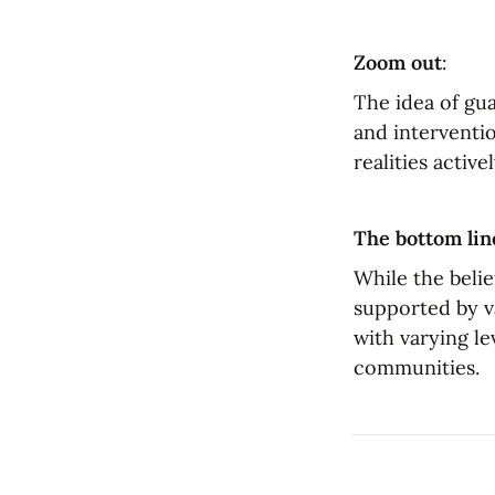
Zoom out
:
The idea of gua
and interventio
realities active
The bottom lin
While the belie
supported by va
with varying le
communities.