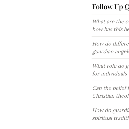
Follow Up 
What are the or
how has this b
How do differen
guardian angel
What role do gu
for individual
Can the belief 
Christian theo
How do guardia
spiritual tradi