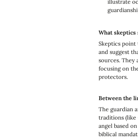
illustrate o
guardianshi
What skeptics 
Skeptics point 
and suggest tha
sources. They a
focusing on thei
protectors.
Between the li
The guardian a
traditions (lik
angel based on 
biblical mandat