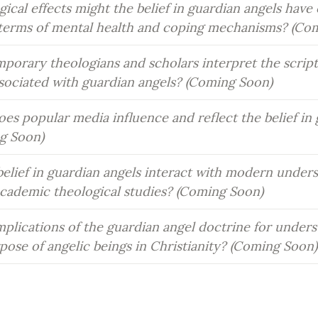
cal effects might the belief in guardian angels have o
n terms of mental health and coping mechanisms? (Co
orary theologians and scholars interpret the scriptu
ssociated with guardian angels? (Coming Soon)
es popular media influence and reflect the belief in 
g Soon)
elief in guardian angels interact with modern underst
academic theological studies? (Coming Soon)
plications of the guardian angel doctrine for unders
pose of angelic beings in Christianity? (Coming Soon)