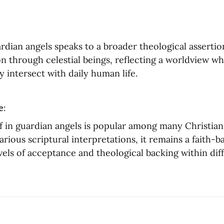
rdian angels speaks to a broader theological assertion
n through celestial beings, reflecting a worldview whe
ly intersect with daily human life.
e
:
f in guardian angels is popular among many Christian
rious scriptural interpretations, it remains a faith-b
vels of acceptance and theological backing within diff