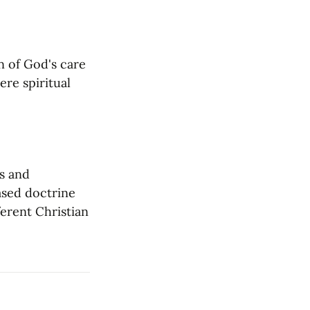
 of God's care 
re spiritual 
s and 
ased doctrine 
erent Christian 