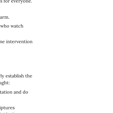
s for everyone. 
harm.
n who watch 
ne intervention 
y establish the 
ught:
tation and do 
ptures 