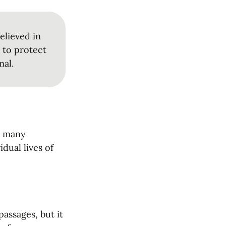
lieved in 
 to protect 
mal.
o many 
dual lives of 
ssages, but it 