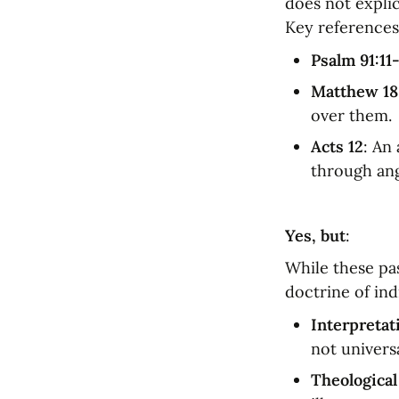
does not explic
Key references
Psalm 91:11
Matthew 18
over them.
Acts 12
: An
through ang
Yes, but
:
While these pas
doctrine of in
Interpretati
not univers
Theological