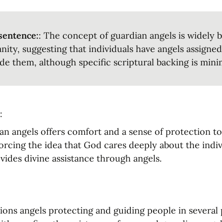
sentence:
: The concept of guardian angels is widely be
anity, suggesting that individuals have angels assigned
de them, although specific scriptural backing is mini
:
ian angels offers comfort and a sense of protection t
forcing the idea that God cares deeply about the indivi
vides divine assistance through angels.
ons angels protecting and guiding people in several pa