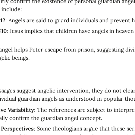
itly confirm the existence of personal guardian angel
 include:
-12
: Angels are said to guard individuals and prevent 
:10
: Jesus implies that children have angels in heave
 angel helps Peter escape from prison, suggesting divi
elic beings.
sages suggest angelic intervention, they do not clearl
dividual guardian angels as understood in popular tho
ve Variability
: The references are subject to interpre
ally confirm the guardian angel concept.
 Perspectives
: Some theologians argue that these scri