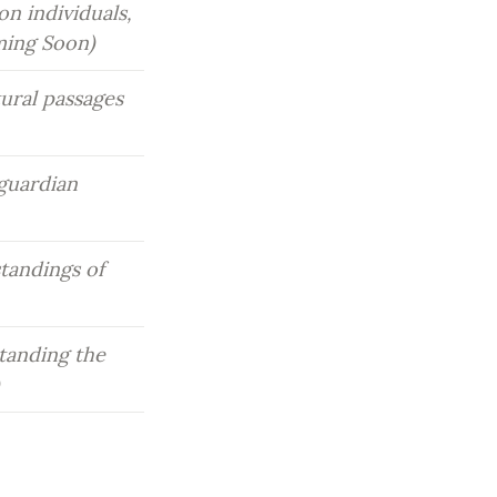
n individuals, 
ming Soon)
ral passages 
guardian 
andings of 
tanding the 