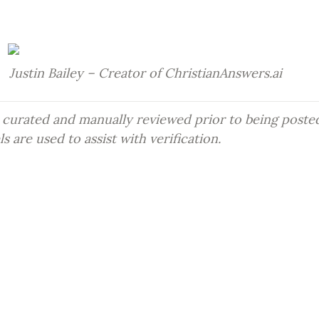
Justin Bailey – Creator of ChristianAnswers.ai
 curated and manually reviewed prior to being posted
 are used to assist with verification.