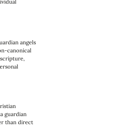
vidual 
uardian angels 
on-canonical 
cripture, 
ersonal 
istian 
a guardian 
r than direct 