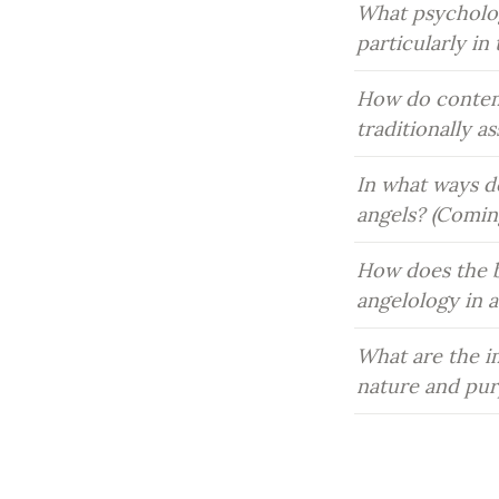
What psychologi
particularly i
How do contemp
traditionally a
In what ways do
angels? (Comin
How does the b
angelology in 
What are the im
nature and pur