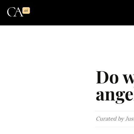
Do w
ange
Curated by Just