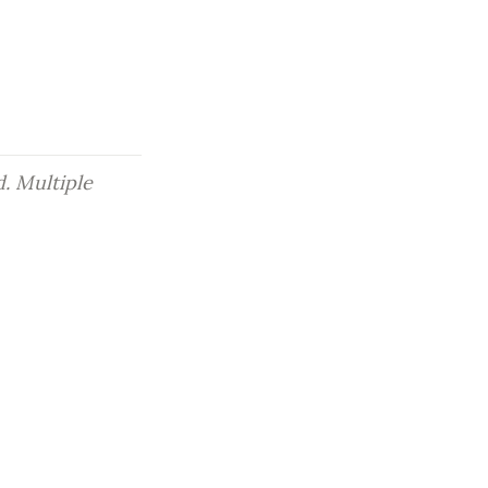
. Multiple 