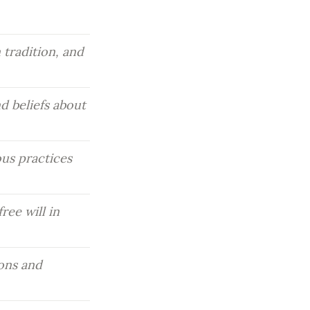
tradition, and 
 beliefs about 
us practices 
ee will in 
ons and 