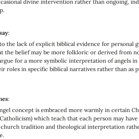
ccasional divine intervention rather than ongoing, indi
p.
say
:
to the lack of explicit biblical evidence for personal g
t the belief may be more folkloric or derived from n
rgue for a more symbolic interpretation of angels in s
r roles in specific biblical narratives rather than as p
nes
:
ngel concept is embraced more warmly in certain Chr
e Catholicism) which teach that each person may have 
church tradition and theological interpretation rathe
e.