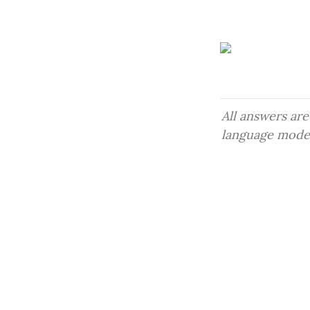
All answers are
language models