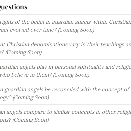
Questions
igins of the belief in guardian angels within Christian 
elief evolved over time? (Coming Soon)
t Christian denominations vary in their teachings and
s? (Coming Soon)
ardian angels play in personal spirituality and religio
s who believe in them? (Coming Soon)
in guardian angels be reconciled with the concept of fr
logy? (Coming Soon)
n angels compare to similar concepts in other religi
tions? (Coming Soon)