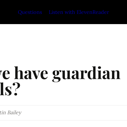
Questions
Listen with ElevenReader
e have guardian 
ls?
in Bailey