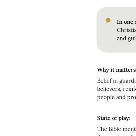
In one 
Christi
and gui
Why it matters
Belief in guard
believers, rein
people and pro
State of play
:
The Bible menti