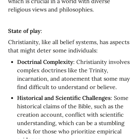
which is crucial in a world with diverse 
religious views and philosophies.
State of play
:
Christianity, like all belief systems, has aspects 
that might deter some individuals:
Doctrinal Complexity
: Christianity involves 
complex doctrines like the Trinity, 
incarnation, and atonement that some may 
find difficult to understand or believe.
Historical and Scientific Challenges
: Some 
historical claims of the Bible, such as the 
creation account, conflict with scientific 
understanding, which can be a stumbling 
block for those who prioritize empirical 