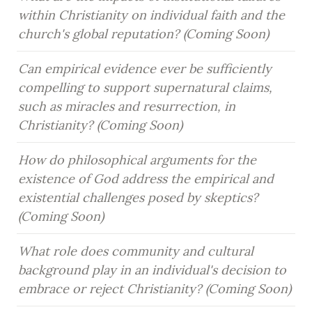
within Christianity on individual faith and the 
church's global reputation? (Coming Soon)
Can empirical evidence ever be sufficiently 
compelling to support supernatural claims, 
such as miracles and resurrection, in 
Christianity? (Coming Soon)
How do philosophical arguments for the 
existence of God address the empirical and 
existential challenges posed by skeptics? 
(Coming Soon)
What role does community and cultural 
background play in an individual's decision to 
embrace or reject Christianity? (Coming Soon)