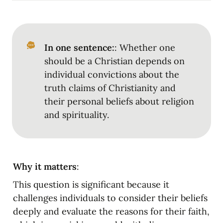
In one sentence:
: Whether one 
should be a Christian depends on 
individual convictions about the 
truth claims of Christianity and 
their personal beliefs about religion 
and spirituality.
Why it matters
:
This question is significant because it 
challenges individuals to consider their beliefs 
deeply and evaluate the reasons for their faith, 