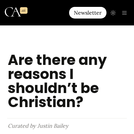
Newsletter
Are there any 
reasons I 
shouldn’t be 
Christian?
Curated by Justin Bailey