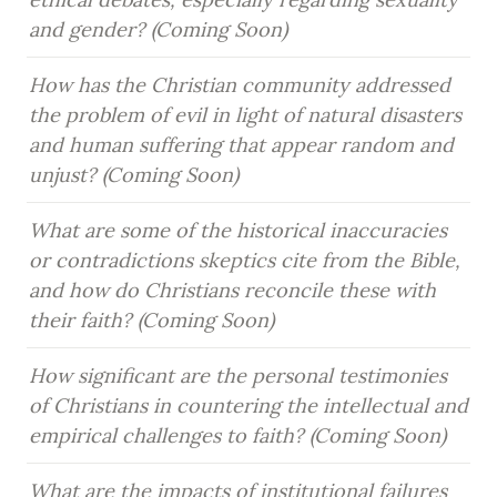
and gender? (Coming Soon)
How has the Christian community addressed 
the problem of evil in light of natural disasters 
and human suffering that appear random and 
unjust? (Coming Soon)
What are some of the historical inaccuracies 
or contradictions skeptics cite from the Bible, 
and how do Christians reconcile these with 
their faith? (Coming Soon)
How significant are the personal testimonies 
of Christians in countering the intellectual and 
empirical challenges to faith? (Coming Soon)
What are the impacts of institutional failures 