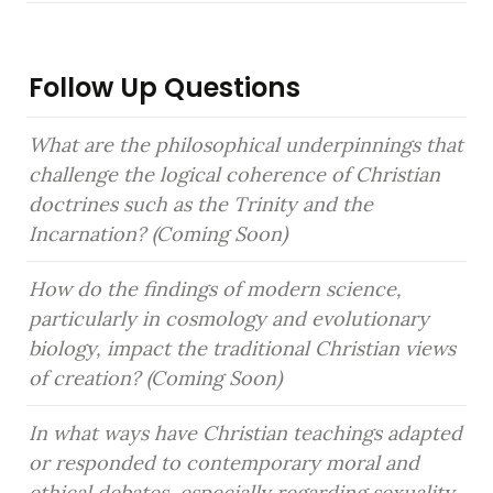
Follow Up Questions
What are the philosophical underpinnings that 
challenge the logical coherence of Christian 
doctrines such as the Trinity and the 
Incarnation? (Coming Soon)
How do the findings of modern science, 
particularly in cosmology and evolutionary 
biology, impact the traditional Christian views 
of creation? (Coming Soon)
In what ways have Christian teachings adapted 
or responded to contemporary moral and 
ethical debates, especially regarding sexuality 