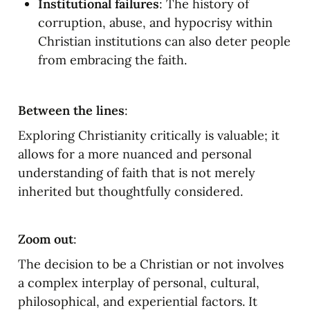
Institutional failures
: The history of 
corruption, abuse, and hypocrisy within 
Christian institutions can also deter people 
from embracing the faith.
Between the lines
:
Exploring Christianity critically is valuable; it 
allows for a more nuanced and personal 
understanding of faith that is not merely 
inherited but thoughtfully considered.
Zoom out
:
The decision to be a Christian or not involves 
a complex interplay of personal, cultural, 
philosophical, and experiential factors. It 