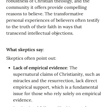
robustness of Christian theology, and the 
community it offers provide compelling 
reasons to believe. The transformative 
personal experiences of believers often testify 
to the truth of their faith in ways that 
transcend intellectual objections.
What skeptics say
:
Skeptics often point out:
Lack of empirical evidence
: The 
supernatural claims of Christianity, such as 
miracles and the resurrection, lack direct 
empirical support, which is a fundamental 
issue for those who rely solely on empirical 
evidence.