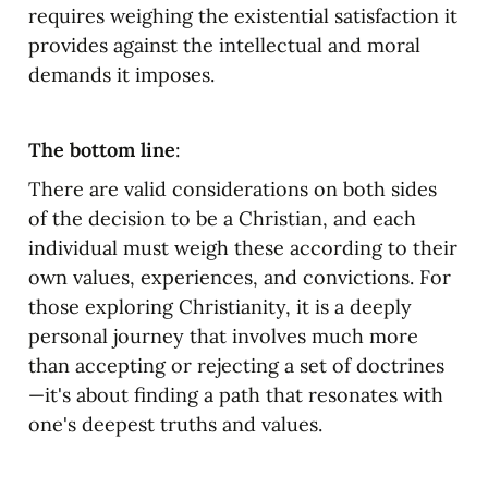
requires weighing the existential satisfaction it 
provides against the intellectual and moral 
demands it imposes.
The bottom line
:
There are valid considerations on both sides 
of the decision to be a Christian, and each 
individual must weigh these according to their 
own values, experiences, and convictions. For 
those exploring Christianity, it is a deeply 
personal journey that involves much more 
than accepting or rejecting a set of doctrines
—it's about finding a path that resonates with 
one's deepest truths and values.