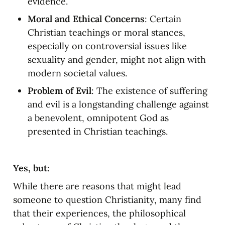
evidence.
Moral and Ethical Concerns
: Certain 
Christian teachings or moral stances, 
especially on controversial issues like 
sexuality and gender, might not align with 
modern societal values.
Problem of Evil
: The existence of suffering 
and evil is a longstanding challenge against 
a benevolent, omnipotent God as 
presented in Christian teachings.
Yes, but
:
While there are reasons that might lead 
someone to question Christianity, many find 
that their experiences, the philosophical 