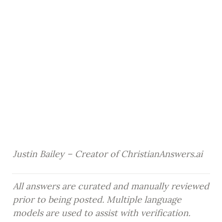
Justin Bailey – Creator of ChristianAnswers.ai
All answers are curated and manually reviewed 
prior to being posted. Multiple language 
models are used to assist with verification.